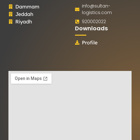
info@sultan-
Dammam
logistics.com
Jeddah
Riyadh
920002022
Downloads
Profile