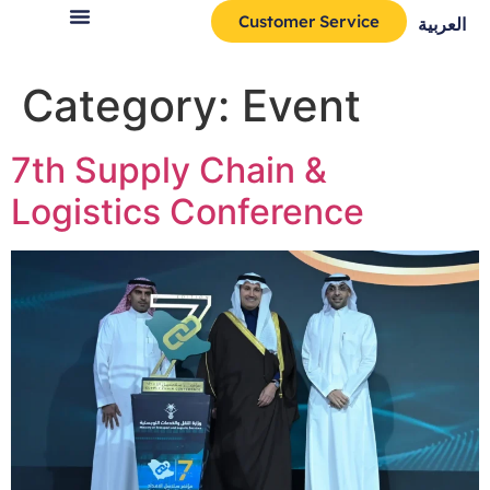
Customer Service
العربية
Category:
Event
7th Supply Chain &
Logistics Conference