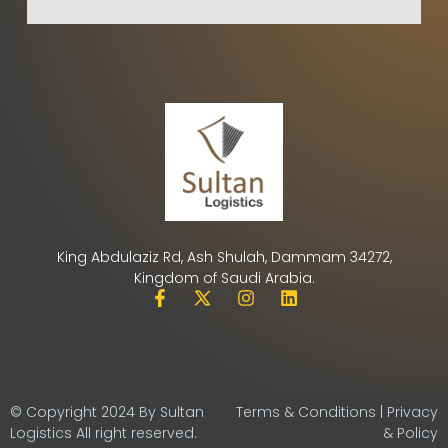
King Abdulaziz Rd, Ash Shulah, Dammam 34272,
Kingdom of Saudi Arabia.
© Copyright 2024 By Sultan
Terms & Conditions | Privacy
Logistics All right reserved.
& Policy​