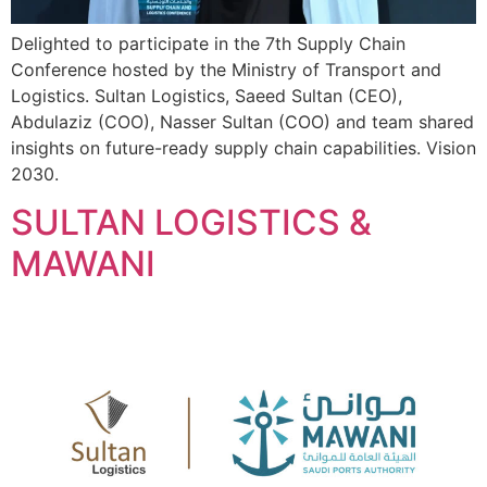
Delighted to participate in the 7th Supply Chain
Conference hosted by the Ministry of Transport and
Logistics. Sultan Logistics, Saeed Sultan (CEO),
Abdulaziz (COO), Nasser Sultan (COO) and team shared
insights on future-ready supply chain capabilities. Vision
2030.
SULTAN LOGISTICS &
MAWANI