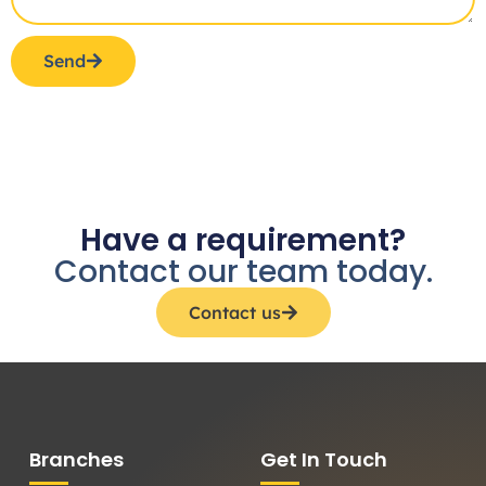
Send
Have a requirement?
Contact our team today.
Contact us
Branches
Get In Touch