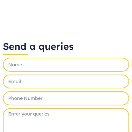
Send a queries