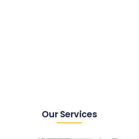
Our Services