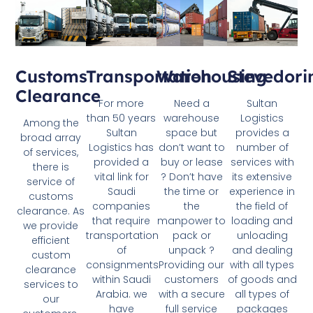
Customs
Transportation
Stevedori
Warehousing
Clearance
For more
Sultan
Need a
than 50 years
Logistics
warehouse
Among the
Sultan
provides a
space but
broad array
Logistics has
number of
don’t want to
of services,
provided a
services with
buy or lease
there is
vital link for
its extensive
? Don’t have
service of
Saudi
experience in
the time or
customs
companies
the field of
the
clearance. As
that require
loading and
manpower to
we provide
transportation
unloading
pack or
efficient
of
and dealing
unpack ?
custom
consignments
with all types
Providing our
clearance
within Saudi
of goods and
customers
services to
Arabia. we
all types of
with a secure
our
have
packages
full service