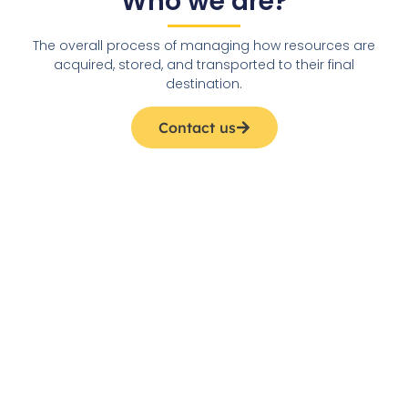
Who we are?
The overall process of managing how resources are
acquired, stored, and transported to their final
destination.
Contact us