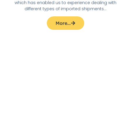
which has enabled us to experience dealing with
different types of imported shipments…
More...