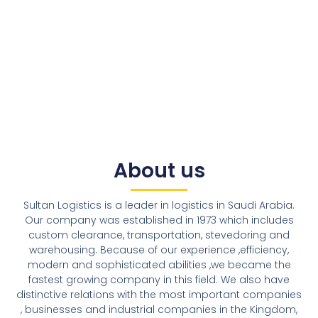
About us
Sultan Logistics is a leader in logistics in Saudi Arabia.
Our company was established in 1973 which includes
custom clearance, transportation, stevedoring and
warehousing. Because of our experience ,efficiency,
modern and sophisticated abilities ,we became the
fastest growing company in this field. We also have
distinctive relations with the most important companies
, businesses and industrial companies in the Kingdom,