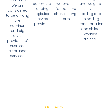
customers.
become a
and weights,
warehouse
We are
leading
service
for both the
considered
logistics
loading and
short or long-
to be among
service
unloading,
term.
the
provider.
transportation
prominent
and skilled
and big
workers
service
trained.
providers of
customs
clearance
services.
Our Team