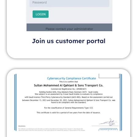
Join us customer portal