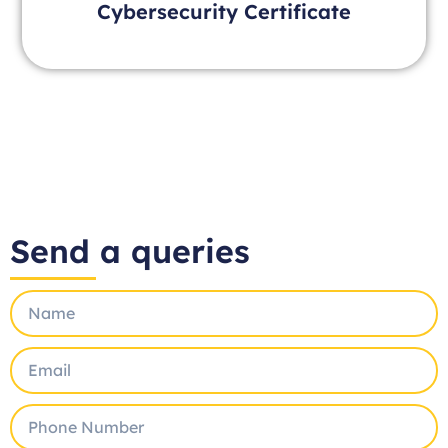
Cybersecurity Certificate
Send a queries