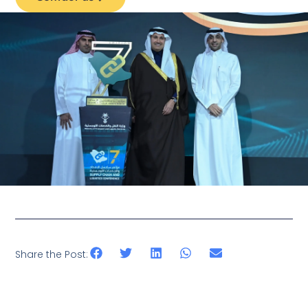
Share the Post: