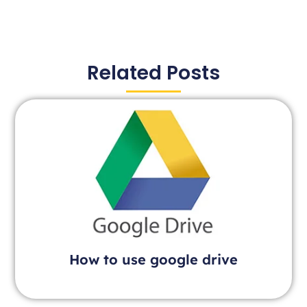
Related Posts
How to use google drive