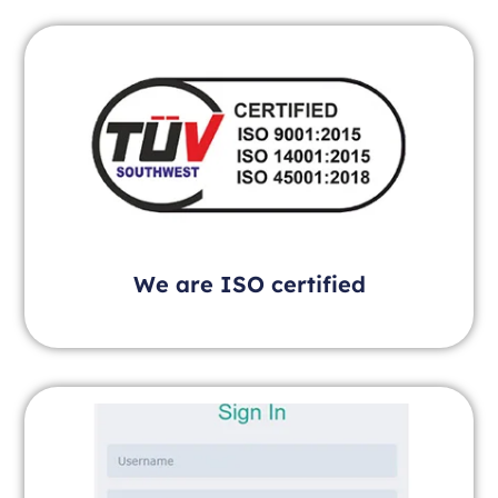
We are ISO certified