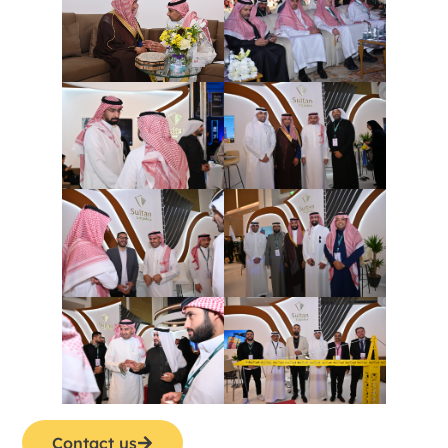
Contact us