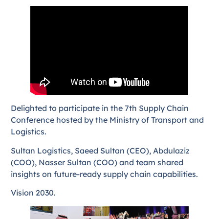
Delighted to participate in the 7th Supply Chain
Conference hosted by the Ministry of Transport and
Logistics.
Sultan Logistics, Saeed Sultan (CEO), Abdulaziz
(COO), Nasser Sultan (COO) and team shared
insights on future-ready supply chain capabilities.
Vision 2030.