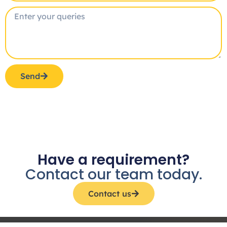
Send
Have a requirement?
Contact our team today.
Contact us