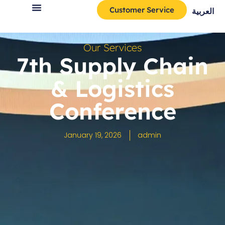
Customer Service
العربية
Our Services
7th Supply Chain
& Logistics
Conference
January 19, 2026
admin