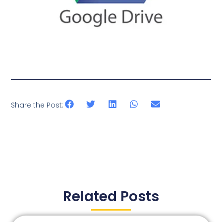
Share the Post:
Related Posts