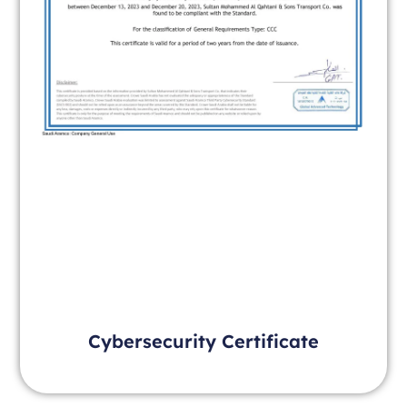
Cybersecurity Certificate