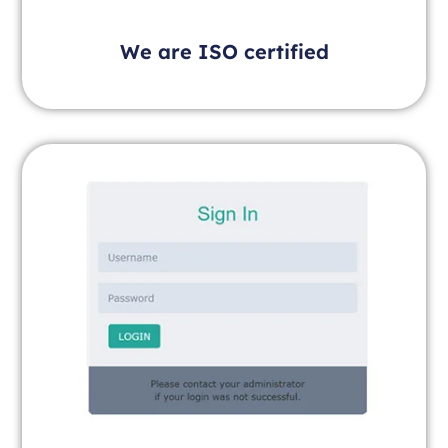
We are ISO certified