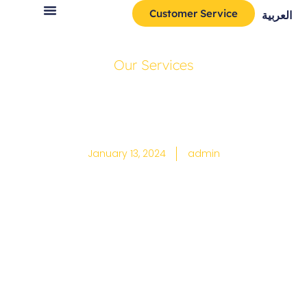
Customer Service
العربية
Our Services
How to use
google drive
January 13, 2024
admin