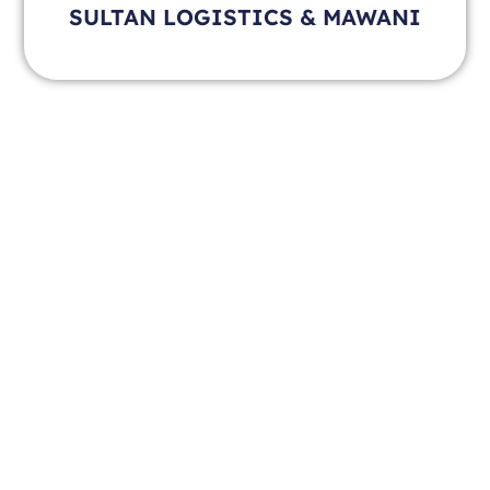
SULTAN LOGISTICS & MAWANI