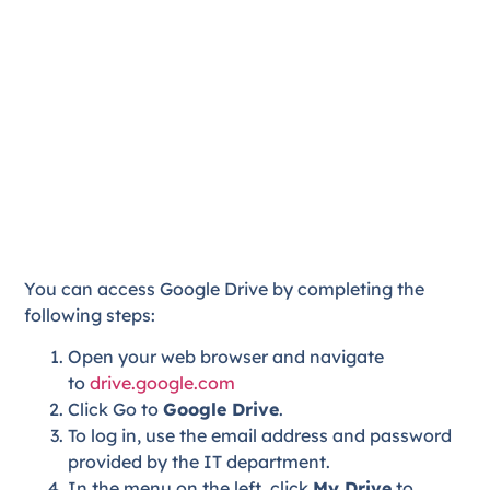
You can access Google Drive by completing the
following steps:
Open your web browser and navigate
to
drive.google.com
Click Go to
Google Drive
.
To log in, use the email address and password
provided by the IT department.
In the menu on the left, click
My Drive
to