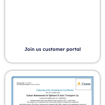
Join us customer portal