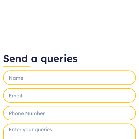
Send a queries