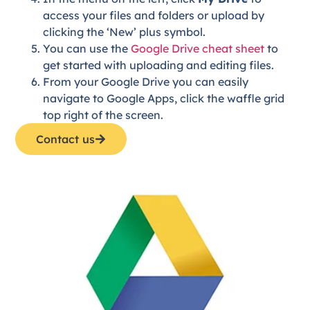
access your files and folders or upload by
clicking the ‘New’ plus symbol.
You can use the
Google Drive cheat sheet
to
get started with uploading and editing files.
From your Google Drive you can easily
navigate to Google Apps, click the waffle grid
top right of the screen.
Contact us